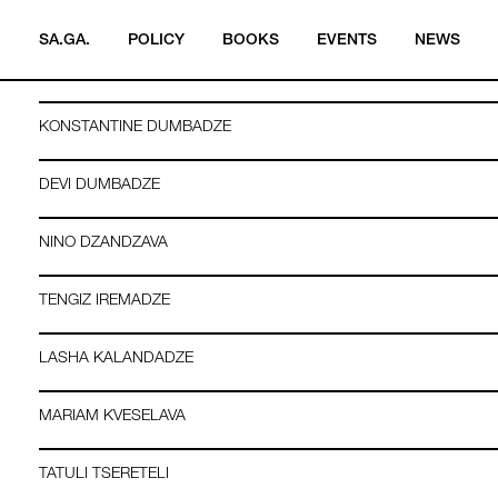
RUSUDAN ASATIANI
SA.GA.
POLICY
BOOKS
EVENTS
NEWS
OKSANA BULGAKOWA
KONSTANTINE DUMBADZE
DEVI DUMBADZE
NINO DZANDZAVA
TENGIZ IREMADZE
LASHA KALANDADZE
MARIAM KVESELAVA
TATULI TSERETELI