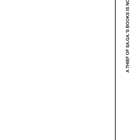
A THIEF OF SA.GA.'S BOOKS IS NOT A THIEF!