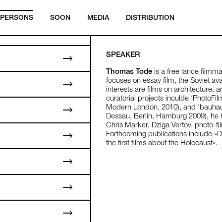
PERSONS
SOON
MEDIA
DISTRIBUTION
SPEAKER
Thomas Tode
is a free lance filmm
focuses on essay film, the Soviet av
interests are films on architecture,
curatorial projects inculde ‘PhotoFil
Modern London, 2010), and ‘bauhau
Dessau, Berlin, Hamburg 2009), he
Chris Marker, Dziga Vertov, photo-fi
Forthcoming publications include »
the first films about the Holocaust«.