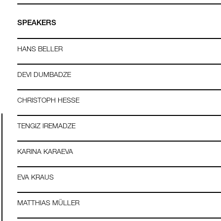
SPEAKERS
HANS BELLER
DEVI DUMBADZE
CHRISTOPH HESSE
TENGIZ IREMADZE
KARINA KARAEVA
EVA KRAUS
MATTHIAS MÜLLER