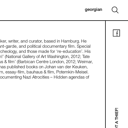
georgian
aker, writer, and curator, based in Hamburg. He
ant-garde, and political documentary film. Special
 archeology, and those made for ‘re-education’. His
m!’ (National Gallery of Art Washington, 2012; Tate
s & film’ (Barbican Centre London, 2012; Weimar,
 has published books on Johan van der Keuken,
lm, essay-film, bauhaus & film, Potemkin-Meisel.
Documenting Nazi Atrocities – Hidden agendas of