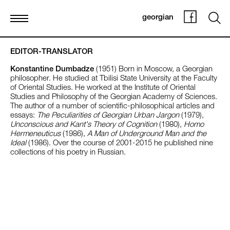
georgian
EDITOR-TRANSLATOR
Konstantine Dumbadze
(1951) Born in Moscow, a Georgian
philosopher. He studied at Tbilisi State University at the Faculty
of Oriental Studies. He worked at the Institute of Oriental
Studies and Philosophy of the Georgian Academy of Sciences.
The author of a number of scientific-philosophical articles and
essays:
The Peculiarities of Georgian Urban Jargon
(1979),
Unconscious and Kant's Theory of Cognition
(1980),
Homo
Hermeneuticus
(1986),
A Man of Underground Man and the
Ideal
(1986). Over the course of 2001-2015 he published nine
collections of his poetry in Russian.