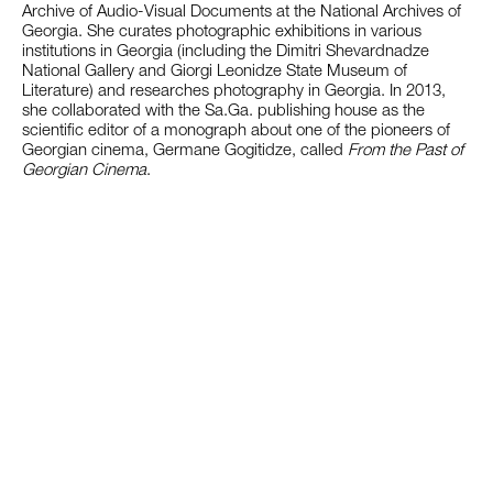
Archive of Audio-Visual Documents at the National Archives of
Georgia. She curates photographic exhibitions in various
institutions in Georgia (including the Dimitri Shevardnadze
National Gallery and Giorgi Leonidze State Museum of
Literature) and researches photography in Georgia. In 2013,
she collaborated with the Sa.Ga. publishing house as the
scientific editor of a monograph about one of the pioneers of
Georgian cinema, Germane Gogitidze, called
From the Past of
Georgian Cinema
.