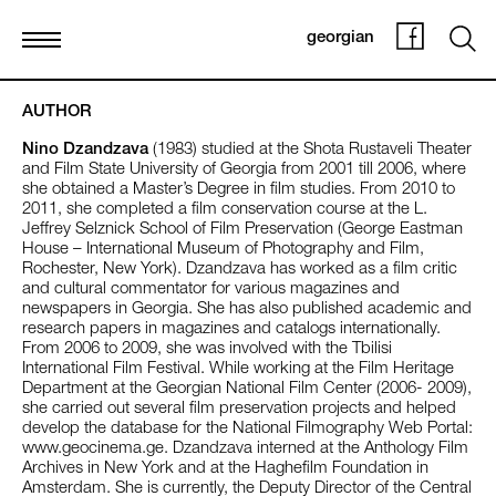
georgian
AUTHOR
Nino Dzandzava
(1983) studied at the Shota Rustaveli Theater
and Film State University of Georgia from 2001 till 2006, where
she obtained a Master’s Degree in film studies. From 2010 to
2011, she completed a film conservation course at the L.
Jeffrey Selznick School of Film Preservation (George Eastman
House – International Museum of Photography and Film,
Rochester, New York). Dzandzava has worked as a film critic
and cultural commentator for various magazines and
newspapers in Georgia. She has also published academic and
research papers in magazines and catalogs internationally.
From 2006 to 2009, she was involved with the Tbilisi
International Film Festival. While working at the Film Heritage
Department at the Georgian National Film Center (2006- 2009),
she carried out several film preservation projects and helped
develop the database for the National Filmography Web Portal:
www.geocinema.ge. Dzandzava interned at the Anthology Film
Archives in New York and at the Haghefilm Foundation in
Amsterdam. She is currently, the Deputy Director of the Central