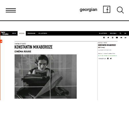
georgian