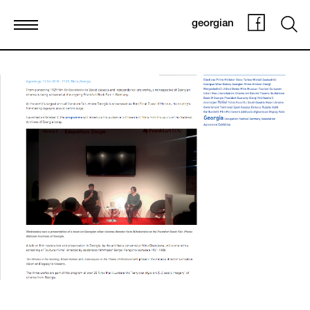
georgian