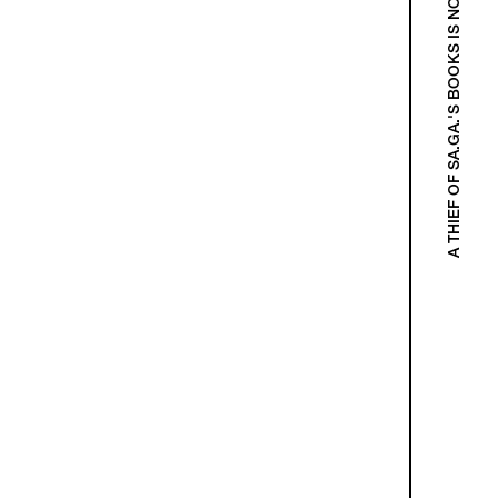
A THIEF OF SA.GA.'S BOOKS IS NOT A THIEF!