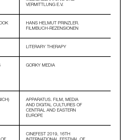
VERMITTLUNG E.V.
BOOK
HANS HELMUT PRINZLER.
FILMBUCH-REZENSIONEN
LITERARY THERAPY
S
GORKY MEDIA
ICH)
APPARATUS. FILM, MEDIA
AND DIGITAL CULTURES OF
CENTRAL AND EASTERN
EUROPE
CINEFEST 2019, 16TH
 OF
INTERNATIONAL FESTIVAL OF