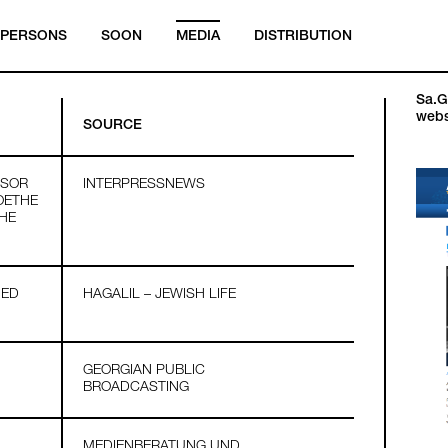
PERSONS
SOON
MEDIA
DISTRIBUTION
Sa.Ga
webs
SOURCE
SSOR
INTERPRESSNEWS
OETHE
THE
HED
HAGALIL – JEWISH LIFE
GEORGIAN PUBLIC
BROADCASTING
MEDIENBERATUNG UND