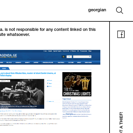
georgian
. is not responsible for any content linked on this
ite whatsoever.