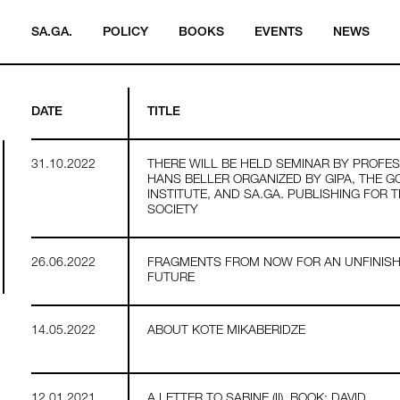
SA.GA.
POLICY
BOOKS
EVENTS
NEWS
DATE
TITLE
31.10.2022
THERE WILL BE HELD SEMINAR BY PROFE
HANS BELLER ORGANIZED BY GIPA, THE G
INSTITUTE, AND SA.GA. PUBLISHING FOR 
SOCIETY
26.06.2022
FRAGMENTS FROM NOW FOR AN UNFINIS
FUTURE
14.05.2022
ABOUT KOTE MIKABERIDZE
12.01.2021
A LETTER TO SABINE (II). BOOK: DAVID