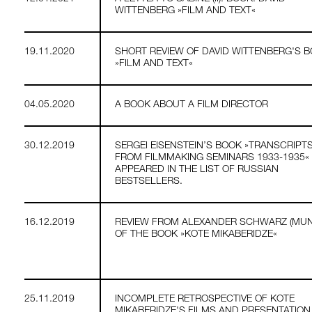
WITTENBERG »FILM AND TEXT«
19.11.2020
SHORT REVIEW OF DAVID WITTENBERG'S 
»FILM AND TEXT«
04.05.2020
A BOOK ABOUT A FILM DIRECTOR
30.12.2019
SERGEI EISENSTEIN’S BOOK »TRANSCRIPT
FROM FILMMAKING SEMINARS 1933-1935«
APPEARED IN THE LIST OF RUSSIAN
BESTSELLERS.
16.12.2019
REVIEW FROM ALEXANDER SCHWARZ (MUN
OF THE BOOK »KOTE MIKABERIDZE«
25.11.2019
INCOMPLETE RETROSPECTIVE OF KOTE
MIKABERIDZE'S FILMS AND PRESENTATION