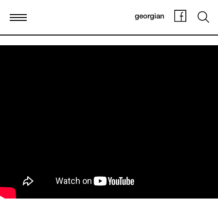
georgian