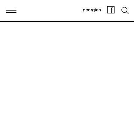
georgian