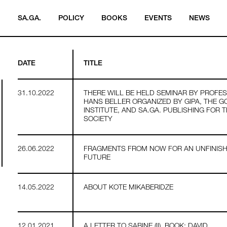
SA.GA.
POLICY
BOOKS
EVENTS
NEWS
DATE
TITLE
31.10.2022
THERE WILL BE HELD SEMINAR BY PROFE
HANS BELLER ORGANIZED BY GIPA, THE G
INSTITUTE, AND SA.GA. PUBLISHING FOR 
SOCIETY
26.06.2022
FRAGMENTS FROM NOW FOR AN UNFINIS
FUTURE
14.05.2022
ABOUT KOTE MIKABERIDZE
12.01.2021
A LETTER TO SABINE (II). BOOK: DAVID