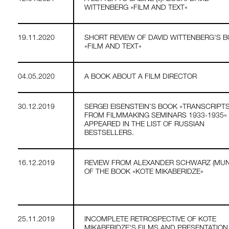
WITTENBERG »FILM AND TEXT«
19.11.2020
SHORT REVIEW OF DAVID WITTENBERG'S 
»FILM AND TEXT«
04.05.2020
A BOOK ABOUT A FILM DIRECTOR
30.12.2019
SERGEI EISENSTEIN’S BOOK »TRANSCRIPT
FROM FILMMAKING SEMINARS 1933-1935«
APPEARED IN THE LIST OF RUSSIAN
BESTSELLERS.
16.12.2019
REVIEW FROM ALEXANDER SCHWARZ (MUN
OF THE BOOK »KOTE MIKABERIDZE«
25.11.2019
INCOMPLETE RETROSPECTIVE OF KOTE
MIKABERIDZE'S FILMS AND PRESENTATION