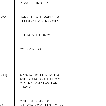
VERMITTLUNG E.V.
BOOK
HANS HELMUT PRINZLER.
FILMBUCH-REZENSIONEN
LITERARY THERAPY
S
GORKY MEDIA
ICH)
APPARATUS. FILM, MEDIA
AND DIGITAL CULTURES OF
CENTRAL AND EASTERN
EUROPE
CINEFEST 2019, 16TH
 OF
INTERNATIONAL FESTIVAL OF