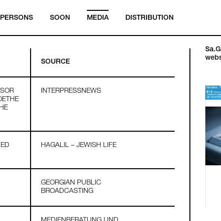
PERSONS
SOON
MEDIA
DISTRIBUTION
Sa.Ga
webs
SOURCE
SSOR
INTERPRESSNEWS
OETHE
THE
HED
HAGALIL – JEWISH LIFE
GEORGIAN PUBLIC
BROADCASTING
MEDIENBERATUNG UND