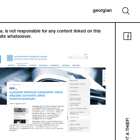
georgian
. is not responsible for any content linked on this
ite whatsoever.