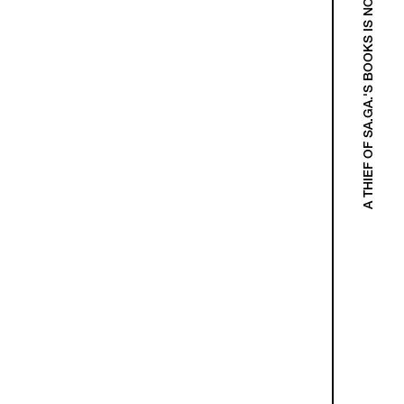
A THIEF OF SA.GA.'S BOOKS IS NOT A THIEF!