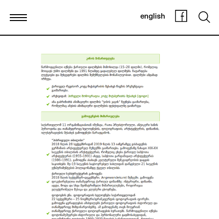
english