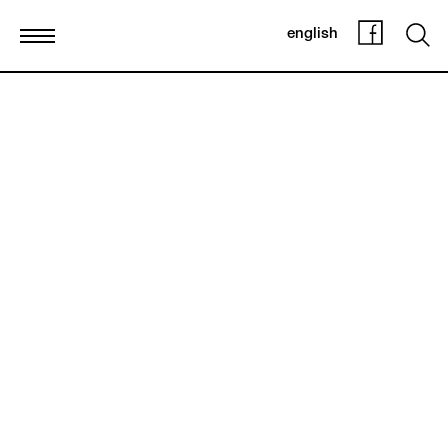
english